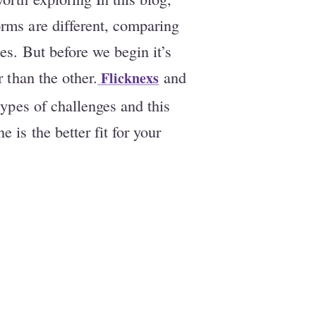
rms are different, comparing
es. But before we begin it’s
r than the other.
and
Flicknexs
types of challenges and this
 is the better fit for your