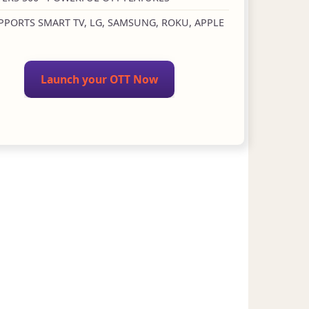
PPORTS SMART TV, LG, SAMSUNG, ROKU, APPLE
Launch your OTT Now