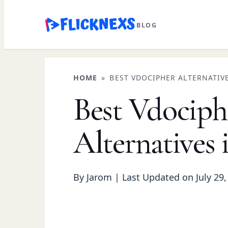
Skip
BLOG
to
content
HOME
»
BEST VDOCIPHER ALTERNATIVE
Best Vdociph
Alternatives 
By Jarom | Last Updated on July 29,