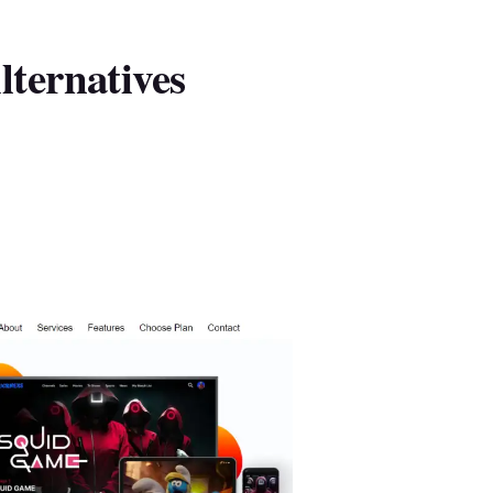
ternatives