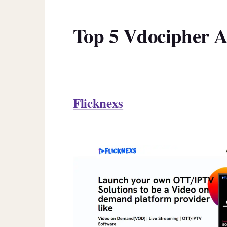
Top 5 Vdocipher Al
Flicknexs