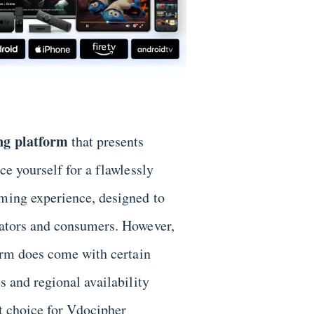
ng platform
that presents
ace yourself for a flawlessly
aming experience, designed to
reators and consumers. However,
form does come with certain
es and regional availability
st choice for Vdocipher