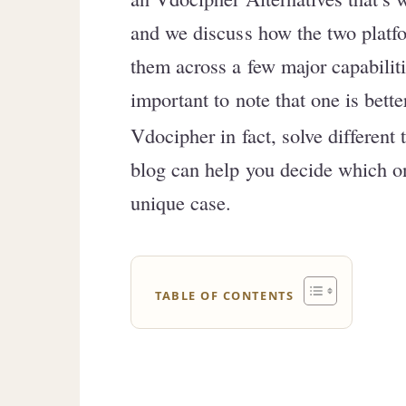
and we discuss how the two platfo
them across a few major capabiliti
important to note that one is bette
Vdocipher in fact, solve different 
blog can help you decide which one
unique case.
TABLE OF CONTENTS