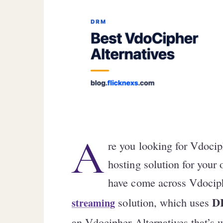
A
re you looking for Vdocip
hosting solution for your
have come across Vdociph
D
solution, which uses
streaming
an Vdocipher Alternatives that’s w