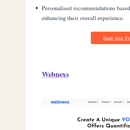
Personalised recommendations based 
enhancing their overall experience.
Start your Fr
Webnexs