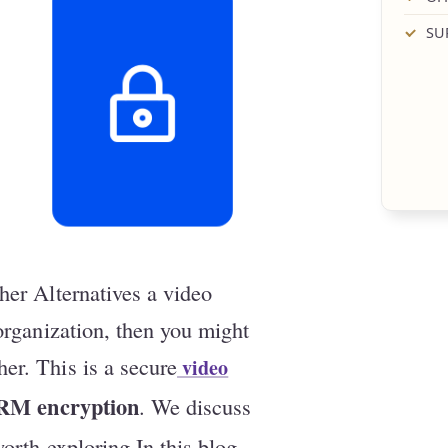
SU
her Alternatives a video
 organization, then you might
er. This is a secure
video
RM encryption
. We discuss
orth exploring In this blog,