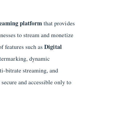
reaming platform
that provides
sinesses to stream and monetize
Digital
of features such as
atermarking, dynamic
i-bitrate streaming, and
s secure and accessible only to