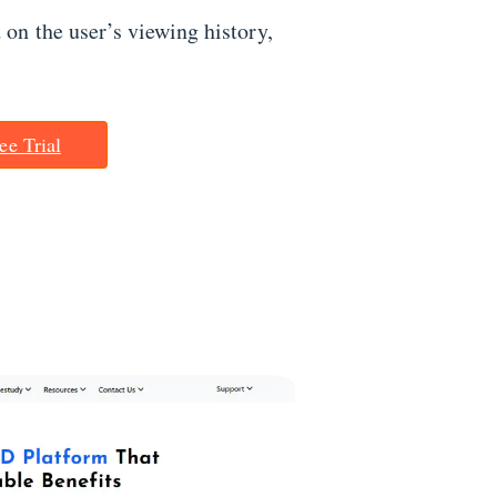
on the user’s viewing history,
ee Trial