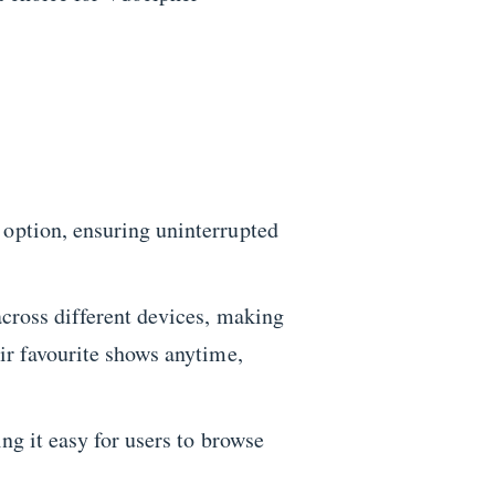
 option, ensuring uninterrupted
 across different devices, making
eir favourite shows anytime,
ng it easy for users to browse