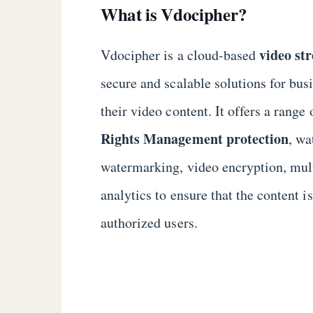
What is Vdocipher?
video st
Vdocipher is a cloud-based
secure and scalable solutions for bu
their video content. It offers a range 
Rights Management protection
, w
watermarking, video encryption, mult
analytics to ensure that the content i
authorized users.