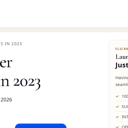
S IN 2023
er
Lau
Jus
in 2023
Havi
seaml
10
 2026
SU
IN
OF