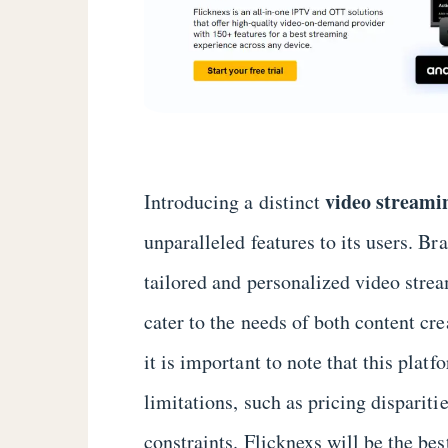
video streami
Introducing a distinct
unparalleled features to its users. Br
tailored and personalized video stre
cater to the needs of both content c
it is important to note that this plat
limitations, such as pricing dispariti
constraints. Flicknexs will be the be