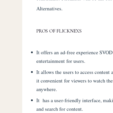
Alternatives.
PROS OF FLICKNEXS
It offers an ad-free experience SVOD
entertainment for users.
It allows the users to access content
it convenient for viewers to watch th
anywhere.
It has a user-friendly interface, maki
and search for content.