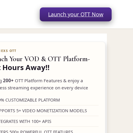
Launch your OTT Now
nch Your VOD & OTT Platform-
t Hours Away!!
ng
200+
OTT Platform Features & enjoy a
ess streaming experience on every device
0% CUSTOMIZABLE PLATFORM
PPORTS 5+ VIDEO MONETIZATION MODELS
TEGRATES WITH 100+ APIS
FERS 500+ POWERFUL OTT FEATURES