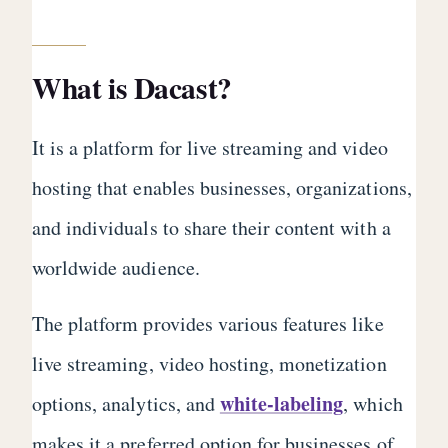
What is Dacast?
It is a platform for live streaming and video
hosting that enables businesses, organizations,
and individuals to share their content with a
worldwide audience.
The platform provides various features like
live streaming, video hosting, monetization
white-labeling
options, analytics, and
, which
makes it a preferred option for businesses of