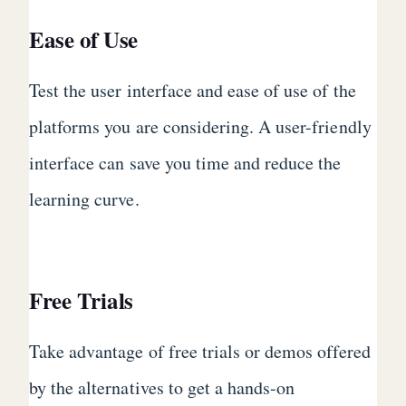
Ease of Use
Test the user interface and ease of use of the
platforms you are considering. A user-friendly
interface can save you time and reduce the
learning curve.
Free Trials
Take advantage of free trials or demos offered
by the alternatives to get a hands-on