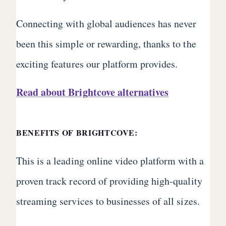
Connecting with global audiences has never
been this simple or rewarding, thanks to the
exciting features our platform provides.
Read about Brightcove alternatives
BENEFITS OF BRIGHTCOVE:
This is a leading online video platform with a
proven track record of providing high-quality
streaming services to businesses of all sizes.