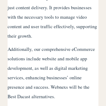
just content delivery. It provides businesses
with the necessary tools to manage video
content and user traffic effectively, supporting
their growth.
Additionally, our comprehensive eCommerce
solutions include website and mobile app
development, as well as digital marketing
services, enhancing businesses’ online
presence and success. Webnexs will be the
Best Dacast alternatives.