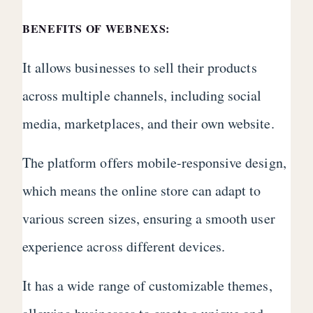
BENEFITS OF WEBNEXS:
It allows businesses to sell their products
across multiple channels, including social
media, marketplaces, and their own website.
The platform offers mobile-responsive design,
which means the online store can adapt to
various screen sizes, ensuring a smooth user
experience across different devices.
It has a wide range of customizable themes,