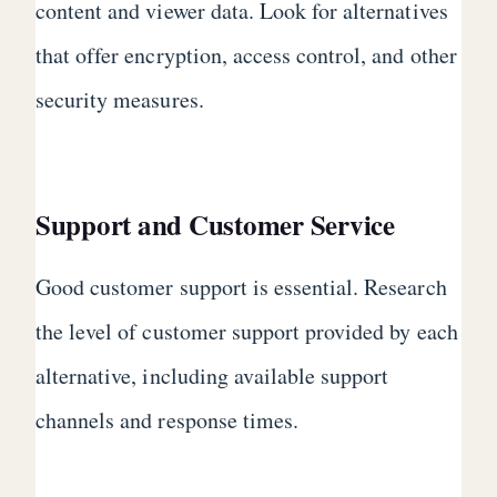
content and viewer data. Look for alternatives
that offer encryption, access control, and other
security measures.
Support and Customer Service
Good customer support is essential. Research
the level of customer support provided by each
alternative, including available support
channels and response times.