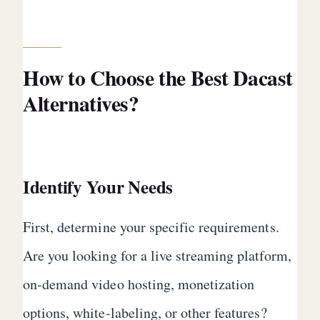
How to Choose the Best Dacast
Alternatives?
Identify Your Needs
First, determine your specific requirements.
Are you looking for a live streaming platform,
on-demand video hosting, monetization
options, white-labeling, or other features?