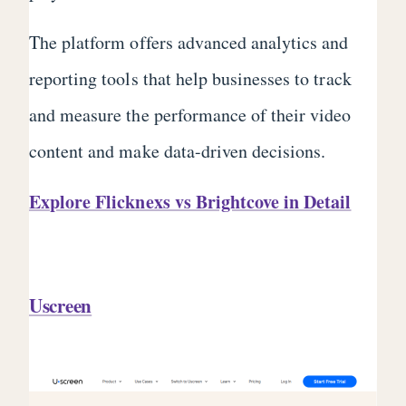
The platform offers advanced analytics and
reporting tools that help businesses to track
and measure the performance of their video
content and make data-driven decisions.
Explore Flicknexs vs Brightcove in Detail
Uscreen