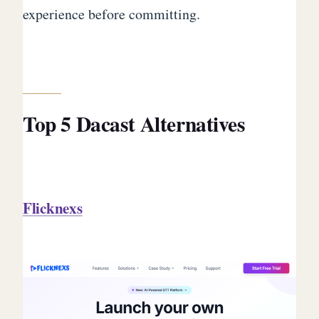
experience before committing.
Top 5 Dacast Alternatives
Flicknexs