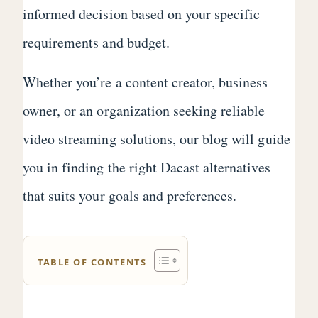
informed decision based on your specific
requirements and budget.
Whether you’re a content creator, business
owner, or an organization seeking reliable
video streaming solutions, our blog will guide
you in finding the right Dacast alternatives
that suits your goals and preferences.
TABLE OF CONTENTS