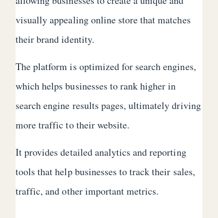
allowing businesses to create a unique and
visually appealing online store that matches
their brand identity.
The platform is optimized for search engines,
which helps businesses to rank higher in
search engine results pages, ultimately driving
more traffic to their website.
It provides detailed analytics and reporting
tools that help businesses to track their sales,
traffic, and other important metrics.