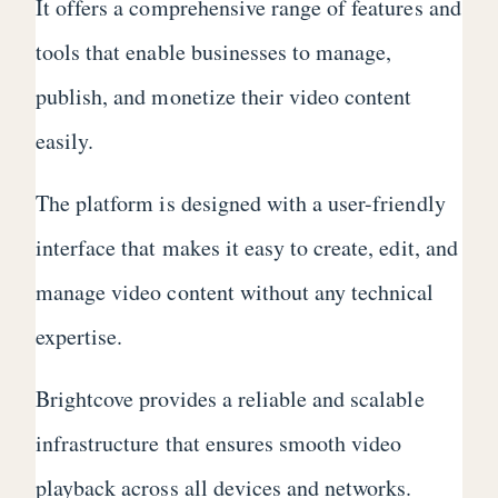
It offers a comprehensive range of features and
tools that enable businesses to manage,
publish, and monetize their video content
easily.
The platform is designed with a user-friendly
interface that makes it easy to create, edit, and
manage video content without any technical
expertise.
Brightcove provides a reliable and scalable
infrastructure that ensures smooth video
playback across all devices and networks.