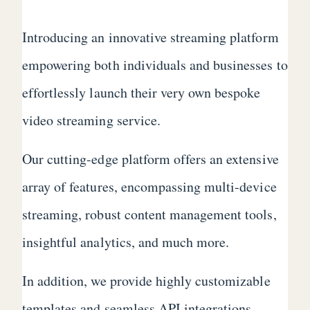
Introducing an innovative streaming platform
empowering both individuals and businesses to
effortlessly launch their very own bespoke
video streaming service.
Our cutting-edge platform offers an extensive
array of features, encompassing multi-device
streaming, robust content management tools,
insightful analytics, and much more.
In addition, we provide highly customizable
templates and seamless API integrations,