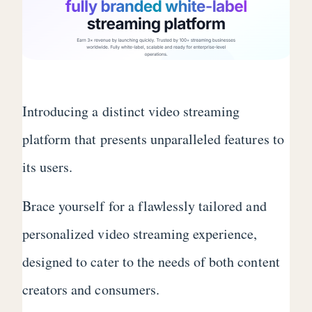
Introducing a distinct video streaming
platform that presents unparalleled features to
its users.
Brace yourself for a flawlessly tailored and
personalized video streaming experience,
designed to cater to the needs of both content
creators and consumers.