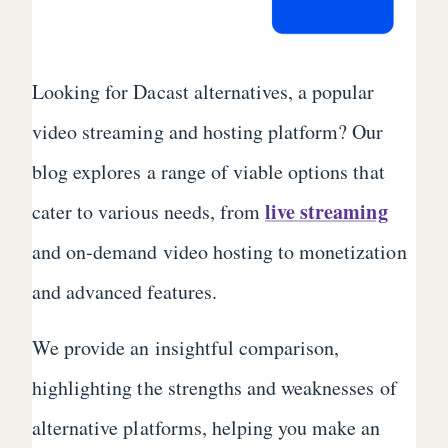
Looking for Dacast alternatives, a popular
video streaming and hosting platform? Our
blog explores a range of viable options that
live streaming
cater to various needs, from
and on-demand video hosting to monetization
and advanced features.
We provide an insightful comparison,
highlighting the strengths and weaknesses of
alternative platforms, helping you make an