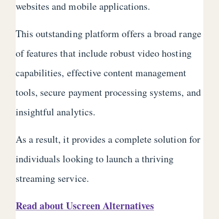
websites and mobile applications.
This outstanding platform offers a broad range
of features that include robust video hosting
capabilities, effective content management
tools, secure payment processing systems, and
insightful analytics.
As a result, it provides a complete solution for
individuals looking to launch a thriving
streaming service.
Read about Uscreen Alternatives