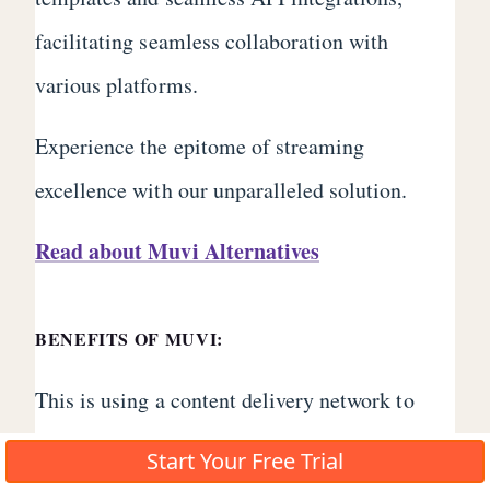
facilitating seamless collaboration with
various platforms.
Experience the epitome of streaming
excellence with our unparalleled solution.
Read about Muvi Alternatives
BENEFITS OF MUVI:
This is using a content delivery network to
ensure that your videos are delivered to your
Start Your Free Trial
audience with high-quality streaming and no