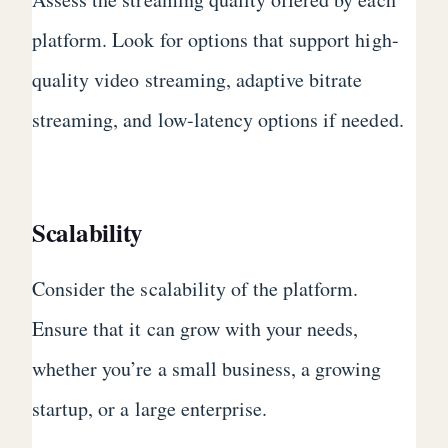
platform. Look for options that support high-
quality video streaming, adaptive bitrate
streaming, and low-latency options if needed.
Scalability
Consider the scalability of the platform.
Ensure that it can grow with your needs,
whether you’re a small business, a growing
startup, or a large enterprise.