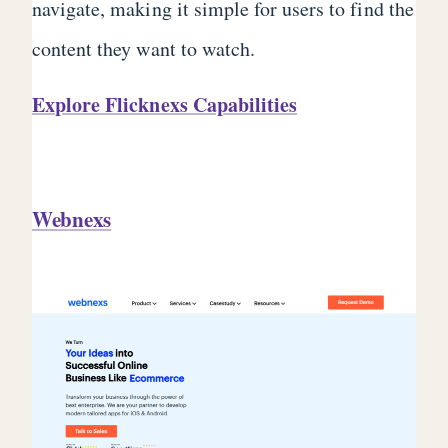
navigate, making it simple for users to find the
content they want to watch.
Explore Flicknexs Capabilities
Webnexs