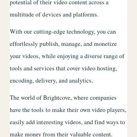
potential of their video content across a
multitude of devices and platforms.
With our cutting-edge technology, you can
effortlessly publish, manage, and monetize
your videos, while enjoying a diverse range of
tools and services that cover video hosting,
encoding, delivery, and analytics.
The world of Brightcove, where companies
have the tools to make their own video players,
easily add interesting videos, and find ways to
make money from their valuable content.