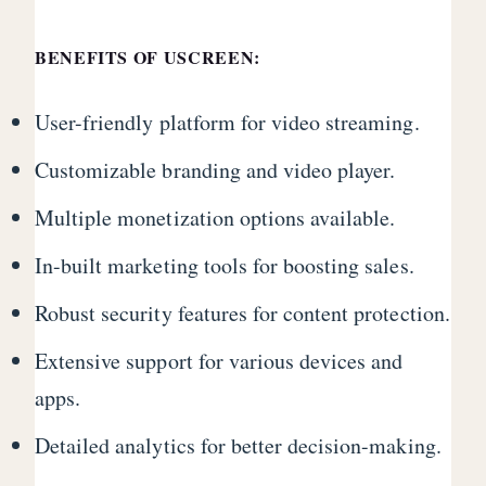
BENEFITS OF USCREEN:
User-friendly platform for video streaming.
Customizable branding and video player.
Multiple monetization options available.
In-built marketing tools for boosting sales.
Robust security features for content protection.
Extensive support for various devices and
apps.
Detailed analytics for better decision-making.