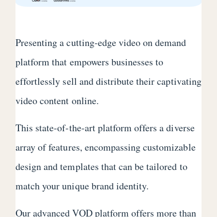
Presenting a cutting-edge video on demand
platform that empowers businesses to
effortlessly sell and distribute their captivating
video content online.
This state-of-the-art platform offers a diverse
array of features, encompassing customizable
design and templates that can be tailored to
match your unique brand identity.
Our advanced VOD platform offers more than