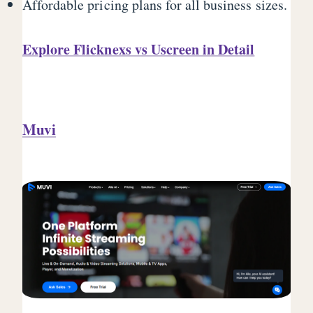
Affordable pricing plans for all business sizes.
Explore Flicknexs vs Uscreen in Detail
Muvi