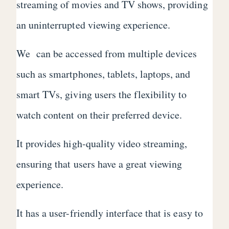
streaming of movies and TV shows, providing
an uninterrupted viewing experience.
We can be accessed from multiple devices
such as smartphones, tablets, laptops, and
smart TVs, giving users the flexibility to
watch content on their preferred device.
It provides high-quality video streaming,
ensuring that users have a great viewing
experience.
It has a user-friendly interface that is easy to