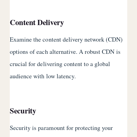
Content Delivery
Examine the content delivery network (CDN)
options of each alternative. A robust CDN is
crucial for delivering content to a global
audience with low latency.
Security
Security is paramount for protecting your