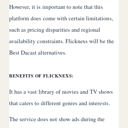
However, it is important to note that this
platform does come with certain limitations,
such as pricing disparities and regional
availability constraints. Flicknexs will be the
Best Dacast alternatives.
BENEFITS OF FLICKNEXS:
It has a vast library of movies and TV shows
that caters to different genres and interests.
The service does not show ads during the