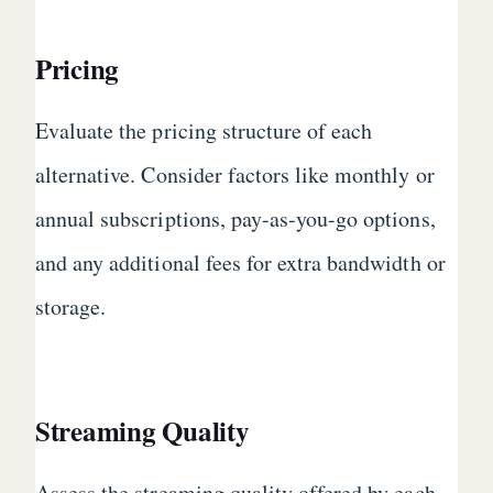
Pricing
Evaluate the pricing structure of each
alternative. Consider factors like monthly or
annual subscriptions, pay-as-you-go options,
and any additional fees for extra bandwidth or
storage.
Streaming Quality
Assess the streaming quality offered by each