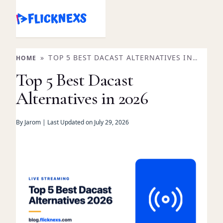
Skip
to
content
»
TOP 5 BEST DACAST ALTERNATIVES IN
HOME
2026
Top 5 Best Dacast
Alternatives in 2026
By Jarom | Last Updated on July 29, 2026