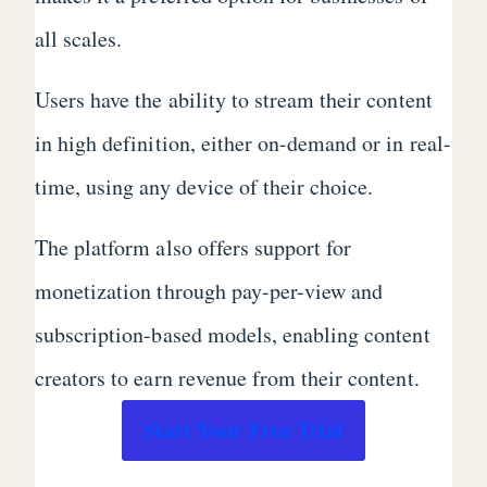
all scales.
Users have the ability to stream their content
in high definition, either on-demand or in real-
time, using any device of their choice.
The platform also offers support for
monetization through pay-per-view and
subscription-based models, enabling content
creators to earn revenue from their content.
Start Your Free Trial