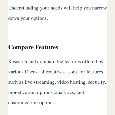
Understanding your needs will help you narrow
down your options.
Compare Features
Research and compare the features offered by
various Dacast alternatives. Look for features
such as live streaming, video hosting, security,
monetization options, analytics, and
customization options.