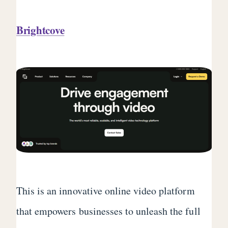
Brightcove
This is an innovative online video platform
that empowers businesses to unleash the full