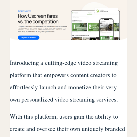
Introducing a cutting-edge video streaming
platform that empowers content creators to
effortlessly launch and monetize their very
own personalized video streaming services.
With this platform, users gain the ability to
create and oversee their own uniquely branded