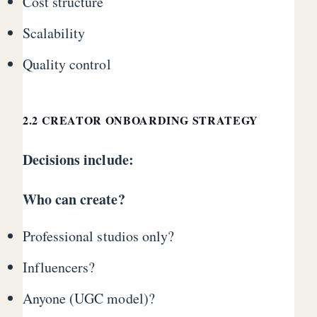
Cost structure
Scalability
Quality control
2.2 CREATOR ONBOARDING STRATEGY
Decisions include:
Who can create?
Professional studios only?
Influencers?
Anyone (UGC model)?