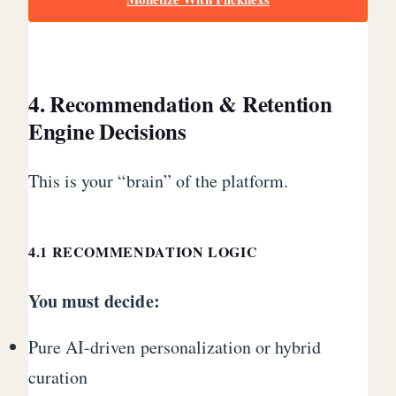
4. Recommendation & Retention
Engine Decisions
This is your “brain” of the platform.
4.1 RECOMMENDATION LOGIC
You must decide:
Pure AI-driven personalization or hybrid
curation