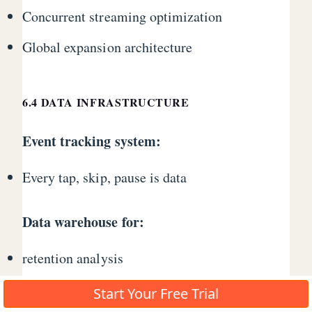
Concurrent streaming optimization
Global expansion architecture
6.4 DATA INFRASTRUCTURE
Event tracking system:
Every tap, skip, pause is data
Data warehouse for:
retention analysis
monetization optimization
Start Your Free Trial