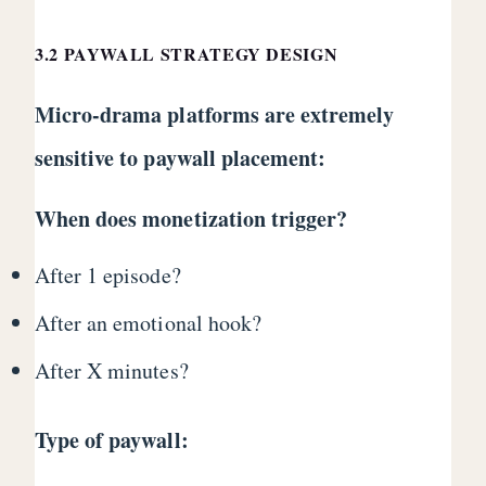
3.2 PAYWALL STRATEGY DESIGN
Micro-drama platforms are extremely
sensitive to paywall placement:
When does monetization trigger?
After 1 episode?
After an emotional hook?
After X minutes?
Type of paywall: