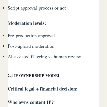
Script approval process or not
Moderation levels:
Pre-production approval
Post-upload moderation
AI-assisted filtering vs human review
2.4 IP OWNERSHIP MODEL
Critical legal + financial decision:
Who owns content IP?