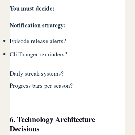
You must decide:
Notification strategy:
Episode release alerts?
Cliffhanger reminders?
Daily streak systems?
Progress bars per season?
6. Technology Architecture
Decisions