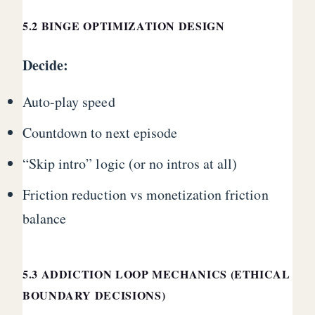
5.2 BINGE OPTIMIZATION DESIGN
Decide:
Auto-play speed
Countdown to next episode
“Skip intro” logic (or no intros at all)
Friction reduction vs monetization friction
balance
5.3 ADDICTION LOOP MECHANICS (ETHICAL
BOUNDARY DECISIONS)