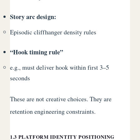
Story arc design:
Episodic cliffhanger density rules
“Hook timing rule”
e.g., must deliver hook within first 3–5
seconds
These are not creative choices. They are
retention engineering constraints.
1.3 PLATFORM IDENTITY POSITIONING