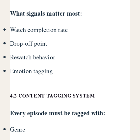
What signals matter most:
Watch completion rate
Drop-off point
Rewatch behavior
Emotion tagging
4.2 CONTENT TAGGING SYSTEM
Every episode must be tagged with:
Genre