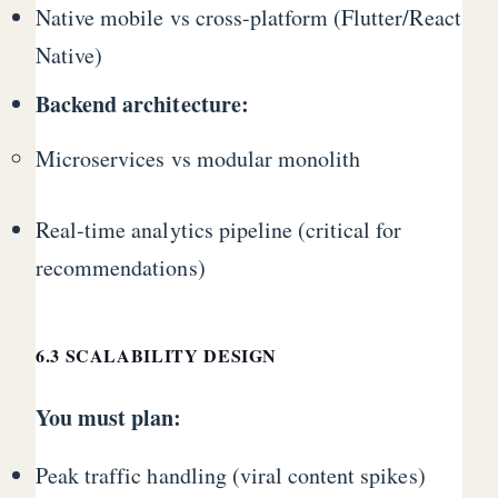
Native mobile vs cross-platform (Flutter/React
Native)
Backend architecture:
Microservices vs modular monolith
Real-time analytics pipeline (critical for
recommendations)
6.3 SCALABILITY DESIGN
You must plan:
Peak traffic handling (viral content spikes)