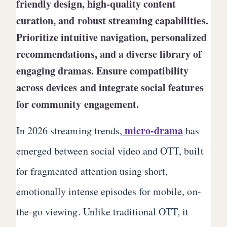
friendly design, high-quality content
curation, and robust streaming capabilities.
Prioritize intuitive navigation, personalized
recommendations, and a diverse library of
engaging dramas. Ensure compatibility
across devices and integrate social features
for community engagement.
micro-drama
In 2026 streaming trends,
has
emerged between social video and OTT, built
for fragmented attention using short,
emotionally intense episodes for mobile, on-
the-go viewing. Unlike traditional OTT, it