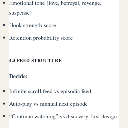
Emotional tone (love, betrayal, revenge,
suspense)
Hook strength score
Retention probability score
4.3 FEED STRUCTURE
Decide:
Infinite scroll feed vs episodic feed
Auto-play vs manual next episode
“Continue watching” vs discovery-first design