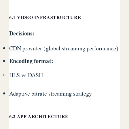
6.1 VIDEO INFRASTRUCTURE
Decisions:
CDN provider (global streaming performance)
Encoding format:
HLS vs DASH
Adaptive bitrate streaming strategy
6.2 APP ARCHITECTURE