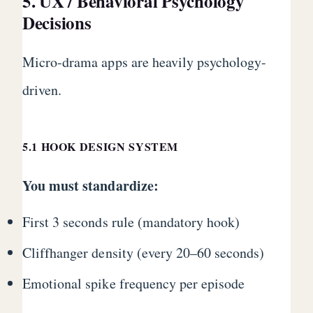
5. UX / Behavioral Psychology
Decisions
Micro-drama apps are heavily psychology-
driven.
5.1 HOOK DESIGN SYSTEM
You must standardize:
First 3 seconds rule (mandatory hook)
Cliffhanger density (every 20–60 seconds)
Emotional spike frequency per episode