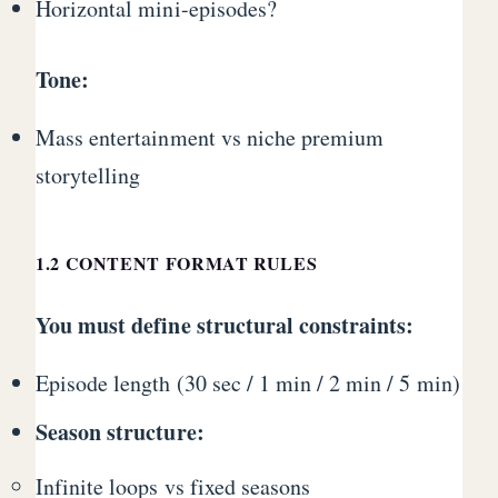
Horizontal mini-episodes?
Tone:
Mass entertainment vs niche premium
storytelling
1.2 CONTENT FORMAT RULES
You must define structural constraints:
Episode length (30 sec / 1 min / 2 min / 5 min)
Season structure:
Infinite loops vs fixed seasons