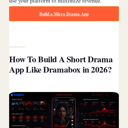
use your platform to maximize revenue.
Build a Micro Drama App
How To Build A Short Drama
App Like Dramabox in 2026?