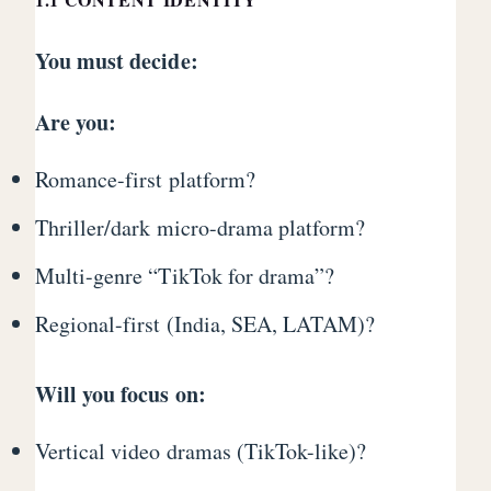
You must decide:
Are you:
Romance-first platform?
Thriller/dark micro-drama platform?
Multi-genre “TikTok for drama”?
Regional-first (India, SEA, LATAM)?
Will you focus on:
Vertical video dramas (TikTok-like)?