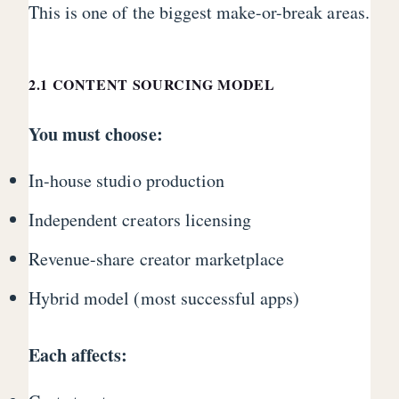
This is one of the biggest make-or-break areas.
2.1 CONTENT SOURCING MODEL
You must choose:
In-house studio production
Independent creators licensing
Revenue-share creator marketplace
Hybrid model (most successful apps)
Each affects: