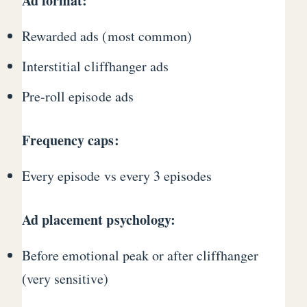
Ad format:
Rewarded ads (most common)
Interstitial cliffhanger ads
Pre-roll episode ads
Frequency caps:
Every episode vs every 3 episodes
Ad placement psychology:
Before emotional peak or after cliffhanger
(very sensitive)