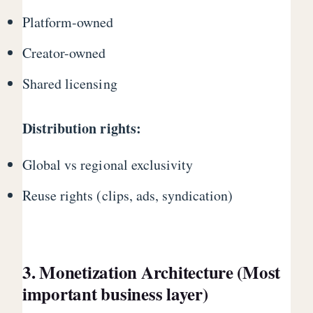
Platform-owned
Creator-owned
Shared licensing
Distribution rights:
Global vs regional exclusivity
Reuse rights (clips, ads, syndication)
3. Monetization Architecture (Most
important business layer)