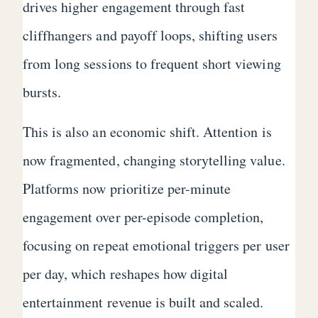
drives higher engagement through fast
cliffhangers and payoff loops, shifting users
from long sessions to frequent short viewing
bursts.
This is also an economic shift. Attention is
now fragmented, changing storytelling value.
Platforms now prioritize per-minute
engagement over per-episode completion,
focusing on repeat emotional triggers per user
per day, which reshapes how digital
entertainment revenue is built and scaled.