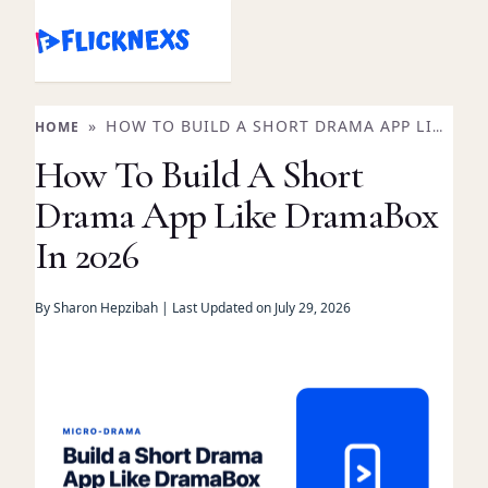
Skip
to
content
»
HOW TO BUILD A SHORT DRAMA APP LIKE
HOME
DRAMABOX IN 2026
How To Build A Short
Drama App Like DramaBox
In 2026
By Sharon Hepzibah | Last Updated on July 29, 2026