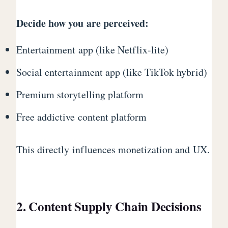
Decide how you are perceived:
Entertainment app (like Netflix-lite)
Social entertainment app (like TikTok hybrid)
Premium storytelling platform
Free addictive content platform
This directly influences monetization and UX.
2. Content Supply Chain Decisions