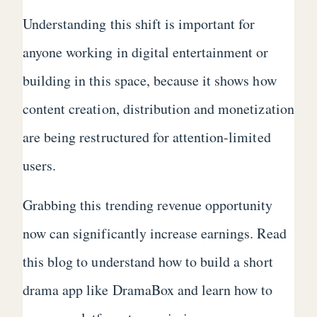
Understanding this shift is important for
anyone working in digital entertainment or
building in this space, because it shows how
content creation, distribution and monetization
are being restructured for attention-limited
users.
Grabbing this trending revenue opportunity
now can significantly increase earnings. Read
this blog to understand how to build a short
drama app like DramaBox and learn how to