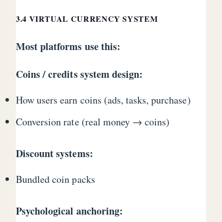
3.4 VIRTUAL CURRENCY SYSTEM
Most platforms use this:
Coins / credits system design:
How users earn coins (ads, tasks, purchase)
Conversion rate (real money → coins)
Discount systems:
Bundled coin packs
Psychological anchoring: