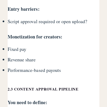
Entry barriers:
Script approval required or open upload?
Monetization for creators:
Fixed pay
Revenue share
Performance-based payouts
2.3 CONTENT APPROVAL PIPELINE
You need to define: