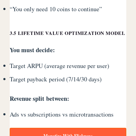
“You only need 10 coins to continue”
3.5 LIFETIME VALUE OPTIMIZATION MODEL
You must decide:
Target ARPU (average revenue per user)
Target payback period (7/14/30 days)
Revenue split between:
Ads vs subscriptions vs microtransactions
Monetize With Flicknexs