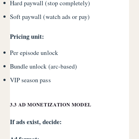
Hard paywall (stop completely)
Soft paywall (watch ads or pay)
Pricing unit:
Per episode unlock
Bundle unlock (arc-based)
VIP season pass
3.3 AD MONETIZATION MODEL
If ads exist, decide: