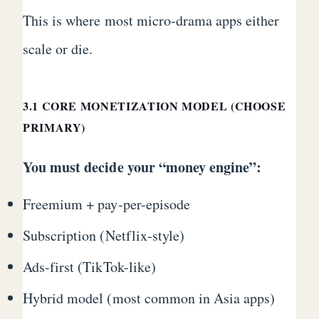
This is where most micro-drama apps either
scale or die.
3.1 CORE MONETIZATION MODEL (CHOOSE
PRIMARY)
You must decide your “money engine”:
Freemium + pay-per-episode
Subscription (Netflix-style)
Ads-first (TikTok-like)
Hybrid model (most common in Asia apps)