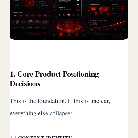
1. Core Product Positioning
Decisions
This is the foundation. If this is unclear,
everything else collapses.
1.1 CONTENT IDENTITY