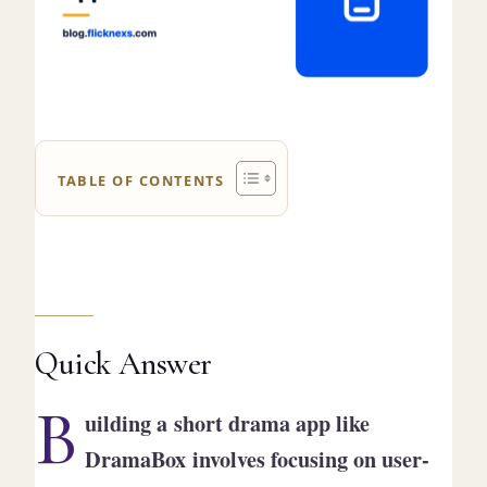
TABLE OF CONTENTS
Quick Answer
B
uilding a short drama app like
DramaBox involves focusing on user-