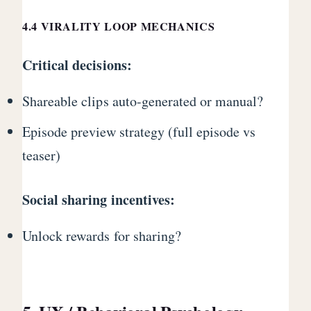
4.4 VIRALITY LOOP MECHANICS
Critical decisions:
Shareable clips auto-generated or manual?
Episode preview strategy (full episode vs
teaser)
Social sharing incentives:
Unlock rewards for sharing?