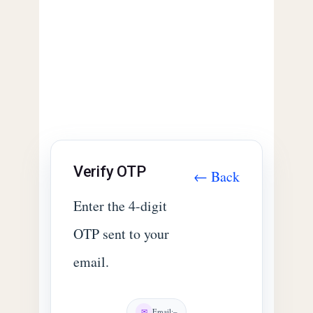
Verify OTP
← Back
Enter the 4-digit
OTP sent to your
email.
✉
Email:
–