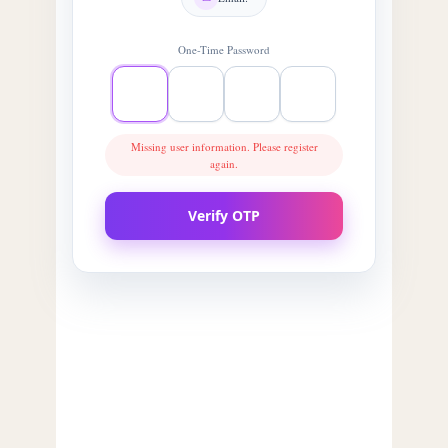
One-Time Password
Missing user information. Please register
again.
Verify OTP