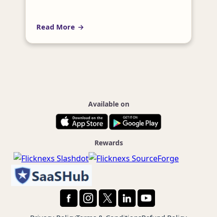
video content while maintaining security
and privacy? Enterprise Video Streaming
Read More
Server Software can help you achieve these
goals and more. In this article, we will
explore the definition of…
Available on
Rewards