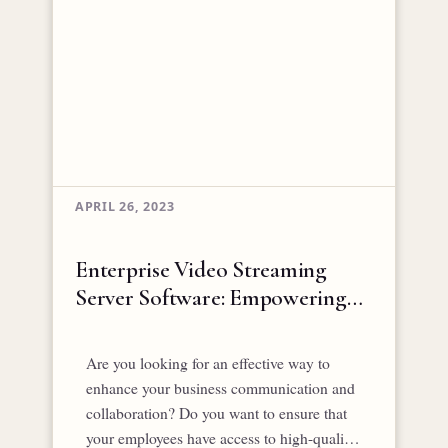
APRIL 26, 2023
Enterprise Video Streaming
Server Software: Empowering
Business Communication and
Collaboration
Are you looking for an effective way to
enhance your business communication and
collaboration? Do you want to ensure that
your employees have access to high-quality