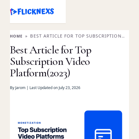
Skip
to
content
»
BEST ARTICLE FOR TOP SUBSCRIPTION
HOME
VIDEO PLATFORM(2023)
Best Article for Top
Subscription Video
Platform(2023)
By Jarom | Last Updated on July 23, 2026