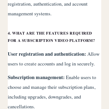
registration, authentication, and account
management systems.
4. WHAT ARE THE FEATURES REQUIRED
FOR A SUBSCRIPTION VIDEO PLATFORM?
User registration and authentication:
Allow
users to create accounts and log in securely.
Subscription management:
Enable users to
choose and manage their subscription plans,
including upgrades, downgrades, and
cancellations.