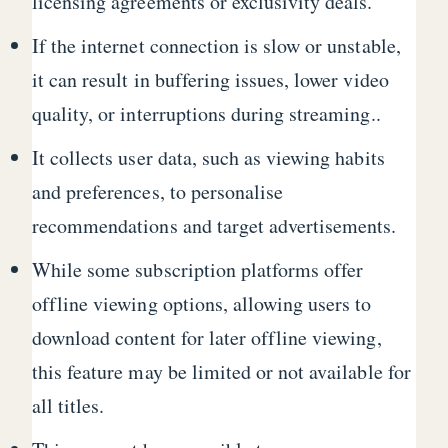
licensing agreements or exclusivity deals.
If the internet connection is slow or unstable,
it can result in buffering issues, lower video
quality, or interruptions during streaming..
It collects user data, such as viewing habits
and preferences, to personalise
recommendations and target advertisements.
While some subscription platforms offer
offline viewing options, allowing users to
download content for later offline viewing,
this feature may be limited or not available for
all titles.