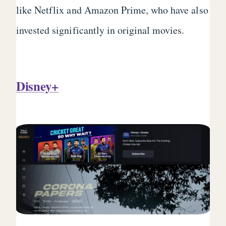
like Netflix and Amazon Prime, who have also
invested significantly in original movies.
Disney+