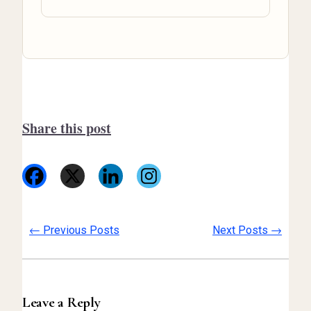
Share this post
←
→
Previous Posts
Next Posts
Leave a Reply