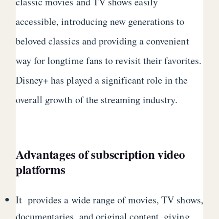
classic movies and TV shows easily
accessible, introducing new generations to
beloved classics and providing a convenient
way for longtime fans to revisit their favorites.
Disney+ has played a significant role in the
overall growth of the streaming industry.
Advantages of subscription video
platforms
It provides a wide range of movies, TV shows,
documentaries, and original content, giving