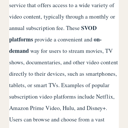
service that offers access to a wide variety of
video content, typically through a monthly or
SVOD
annual subscription fee. These
platforms
on-
provide a convenient and
demand
way for users to stream movies, TV
shows, documentaries, and other video content
directly to their devices, such as smartphones,
tablets, or smart TVs. Examples of popular
subscription video platforms include Netflix,
Amazon Prime Video, Hulu, and Disney+.
Users can browse and choose from a vast