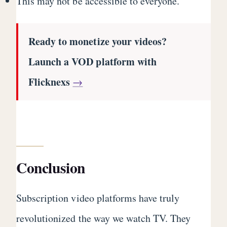
This may not be accessible to everyone.
Ready to monetize your videos?
Launch a VOD platform with
Flicknexs
→
Conclusion
Subscription video platforms have truly
revolutionized the way we watch TV. They