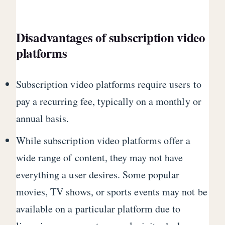
Disadvantages of subscription video
platforms
Subscription video platforms require users to
pay a recurring fee, typically on a monthly or
annual basis.
While subscription video platforms offer a
wide range of content, they may not have
everything a user desires. Some popular
movies, TV shows, or sports events may not be
available on a particular platform due to