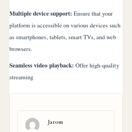
Multiple device support:
Ensure that your
platform is accessible on various devices such
as smartphones, tablets, smart TVs, and web
browsers.
Seamless video playback:
Offer high-quality
streaming
Jarom