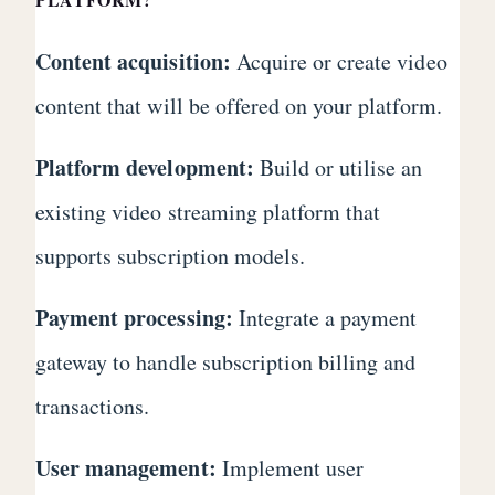
Content acquisition:
Acquire or create video
content that will be offered on your platform.
Platform development:
Build or utilise an
existing video streaming platform that
supports subscription models.
Payment processing:
Integrate a payment
gateway to handle subscription billing and
transactions.
User management:
Implement user