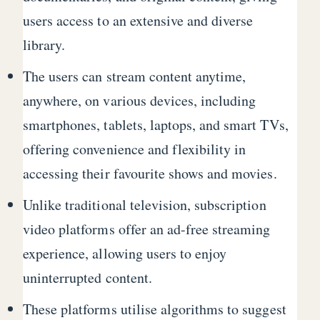
users access to an extensive and diverse
library.
The users can stream content anytime,
anywhere, on various devices, including
smartphones, tablets, laptops, and smart TVs,
offering convenience and flexibility in
accessing their favourite shows and movies.
Unlike traditional television, subscription
video platforms offer an ad-free streaming
experience, allowing users to enjoy
uninterrupted content.
These platforms utilise algorithms to suggest