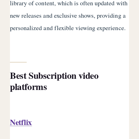
library of content, which is often updated with
new releases and exclusive shows, providing a
personalized and flexible viewing experience.
Best Subscription video
platforms
Netflix