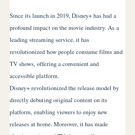
Since its launch in 2019, Disney+ has had a
profound impact on the movie industry. As a
leading streaming service, it has
revolutionized how people consume films and
TV shows, offering a convenient and
accessible platform.
Disney+ revolutionized the release model by
directly debuting original content on its
platform, enabling viewers to enjoy new
releases at home. Moreover, it has made