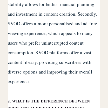
stability allows for better financial planning
and investment in content creation. Secondly,
SVOD offers a more personalised and ad-free
viewing experience, which appeals to many
users who prefer uninterrupted content
consumption. SVOD platforms offer a vast
content library, providing subscribers with
diverse options and improving their overall
experience.
2. WHAT IS THE DIFFERENCE BETWEEN