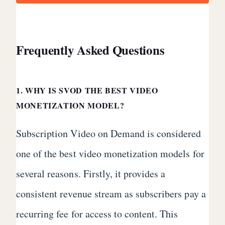
Frequently Asked Questions
1. WHY IS SVOD THE BEST VIDEO
MONETIZATION MODEL?
Subscription Video on Demand is considered
one of the best video monetization models for
several reasons. Firstly, it provides a
consistent revenue stream as subscribers pay a
recurring fee for access to content. This