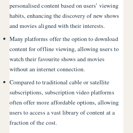
personalised content based on users’ viewing
habits, enhancing the discovery of new shows
and movies aligned with their interests.
Many platforms offer the option to download
content for offline viewing, allowing users to
watch their favourite shows and movies
without an internet connection.
Compared to traditional cable or satellite
subscriptions, subscription video platforms
often offer more affordable options, allowing
users to access a vast library of content at a
fraction of the cost.