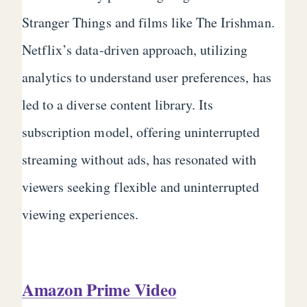
Stranger Things and films like The Irishman.
Netflix’s data-driven approach, utilizing
analytics to understand user preferences, has
led to a diverse content library. Its
subscription model, offering uninterrupted
streaming without ads, has resonated with
viewers seeking flexible and uninterrupted
viewing experiences.
Amazon Prime Video