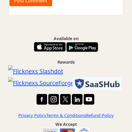
t
e
Available on
Rewards
Privacy Policy
Terms & Conditions
Refund Policy
We Accept