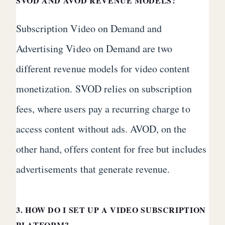
SVOD AND AVOD REVENUE MODELS?
Subscription Video on Demand and
Advertising Video on Demand are two
different revenue models for video content
monetization. SVOD relies on subscription
fees, where users pay a recurring charge to
access content without ads. AVOD, on the
other hand, offers content for free but includes
advertisements that generate revenue.
3. HOW DO I SET UP A VIDEO SUBSCRIPTION
PLATFORM?