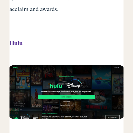
acclaim and awards.
Hulu