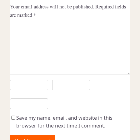
Your email address will not be published.
Required fields
are marked
*
C
o
m
m
e
n
t
*
N
E
a
m
m
a
W
e
i
e
l
*
b
Save my name, email, and website in this
*
s
browser for the next time I comment.
i