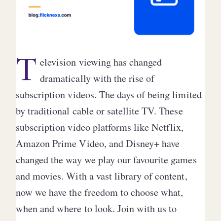
T
elevision viewing has changed
dramatically with the rise of
subscription videos. The days of being limited
by traditional cable or satellite TV. These
subscription video platforms like Netflix,
Amazon Prime Video, and Disney+ have
changed the way we play our favourite games
and movies. With a vast library of content,
now we have the freedom to choose what,
when and where to look. Join with us to