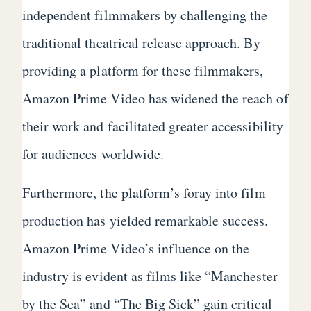
independent filmmakers by challenging the
traditional theatrical release approach. By
providing a platform for these filmmakers,
Amazon Prime Video has widened the reach of
their work and facilitated greater accessibility
for audiences worldwide.
Furthermore, the platform’s foray into film
production has yielded remarkable success.
Amazon Prime Video’s influence on the
industry is evident as films like “Manchester
by the Sea” and “The Big Sick” gain critical