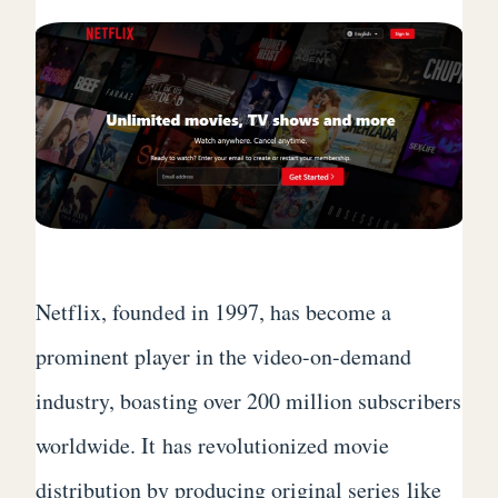
Netflix, founded in 1997, has become a
prominent player in the video-on-demand
industry, boasting over 200 million subscribers
worldwide. It has revolutionized movie
distribution by producing original series like