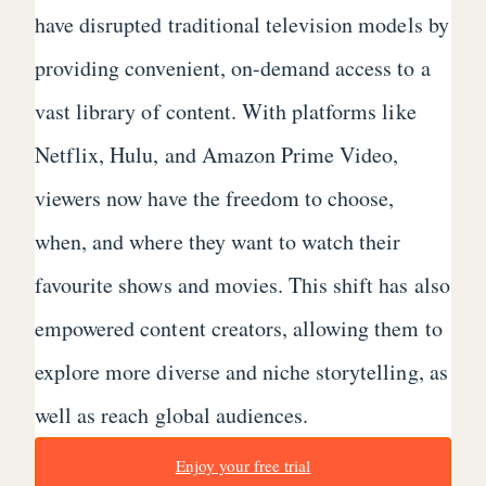
have disrupted traditional television models by
providing convenient, on-demand access to a
vast library of content. With platforms like
Netflix, Hulu, and Amazon Prime Video,
viewers now have the freedom to choose,
when, and where they want to watch their
favourite shows and movies. This shift has also
empowered content creators, allowing them to
explore more diverse and niche storytelling, as
well as reach global audiences.
Enjoy your free trial