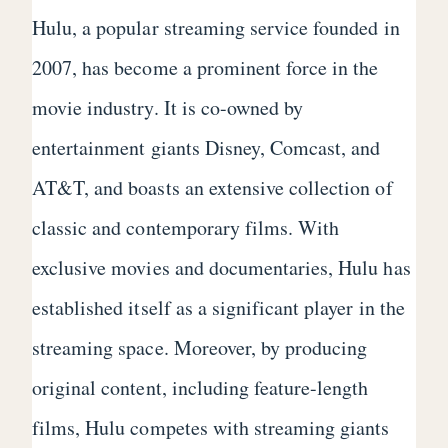
Hulu, a popular streaming service founded in
2007, has become a prominent force in the
movie industry. It is co-owned by
entertainment giants Disney, Comcast, and
AT&T, and boasts an extensive collection of
classic and contemporary films. With
exclusive movies and documentaries, Hulu has
established itself as a significant player in the
streaming space. Moreover, by producing
original content, including feature-length
films, Hulu competes with streaming giants