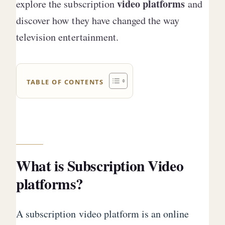
video platforms
explore the subscription
and
discover how they have changed the way
television entertainment.
TABLE OF CONTENTS
What is Subscription Video
platforms?
A subscription video platform is an online