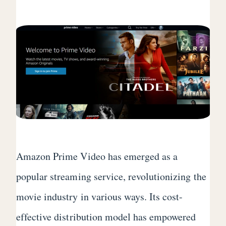
Amazon Prime Video has emerged as a
popular streaming service, revolutionizing the
movie industry in various ways. Its cost-
effective distribution model has empowered