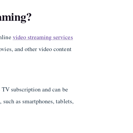
aming?
nline
video streaming services
vies, and other video content
te TV subscription and can be
, such as smartphones, tablets,