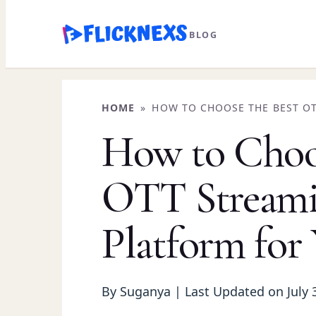
Skip
BLOG
to
content
HOME
»
HOW TO CHOOSE THE BEST O
YOUR NEEDS
How to Choos
OTT Stream
Platform for
By Suganya | Last Updated on July 