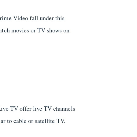
me Video fall under this
watch movies or TV shows on
Live TV offer live TV channels
ar to cable or satellite TV.