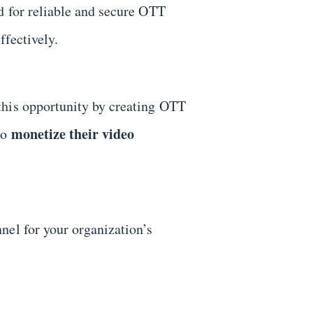
d for reliable and secure OTT
ffectively.
this opportunity by creating OTT
monetize their video
to
nel for your organization’s