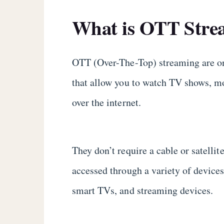
What is OTT Stre
OTT (Over-The-Top) streaming are o
that allow you to watch TV shows, mo
over the internet.
They don’t require a cable or satelli
accessed through a variety of devices
smart TVs, and streaming devices.