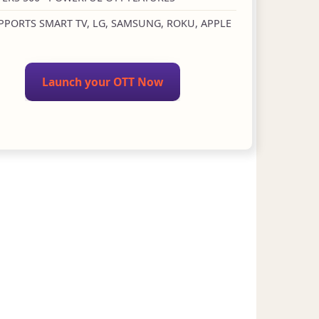
PPORTS SMART TV, LG, SAMSUNG, ROKU, APPLE
Launch your OTT Now