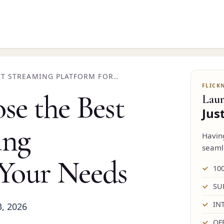
TT STREAMING PLATFORM FOR
e the Best
Lau
Jus
ing
Havi
seaml
 Your Needs
10
SU
IN
3, 2026
OF