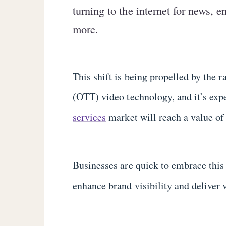
turning to the internet for news, 
more.
This shift is being propelled by the 
(OTT) video technology, and it’s exp
services
market will reach a value of
Businesses are quick to embrace this 
enhance brand visibility and deliver 