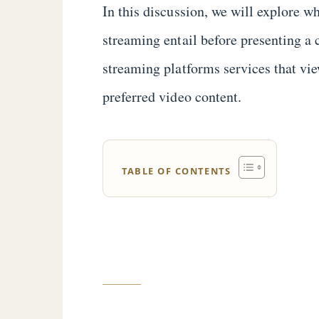
In this discussion, we will explore
streaming entail before presenting a
streaming platforms services that vie
preferred video content.
TABLE OF CONTENTS