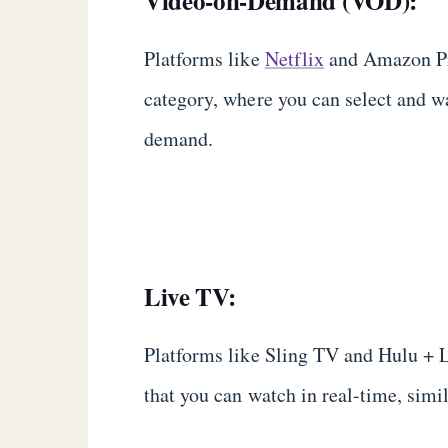
Video-on-Demand (VOD):
Platforms like
Netflix
and Amazon Pri
category, where you can select and 
demand.
Live TV:
Platforms like Sling TV and Hulu + 
that you can watch in real-time, simil