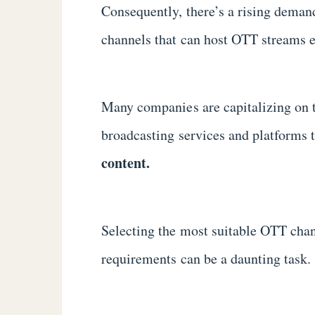
Consequently, there’s a rising deman
channels that can host OTT streams e
Many companies are capitalizing on 
broadcasting services and platforms 
content.
Selecting the most suitable OTT chan
requirements can be a daunting task.