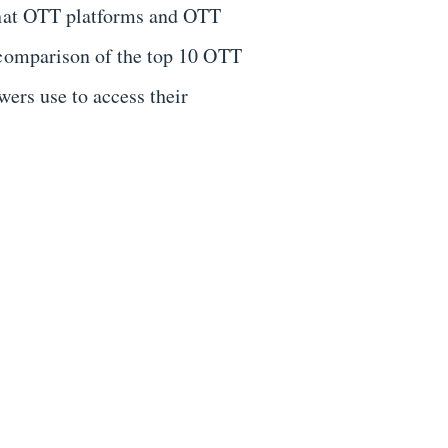
 what OTT platforms and OTT
 comparison of the top 10 OTT
wers use to access their