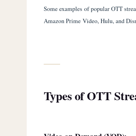
Some examples of popular OTT strea
Amazon Prime Video, Hulu, and Dis
Types of OTT Stre