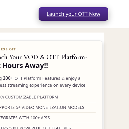
Launch your OTT Now
nch Your VOD & OTT Platform-
t Hours Away!!
ng
200+
OTT Platform Features & enjoy a
ess streaming experience on every device
0% CUSTOMIZABLE PLATFORM
PPORTS 5+ VIDEO MONETIZATION MODELS
TEGRATES WITH 100+ APIS
FERS 500+ POWERFUL OTT FEATURES