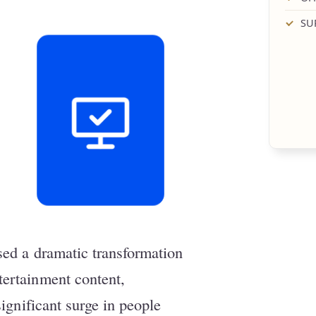
SU
sed a dramatic transformation
ertainment content,
significant surge in people