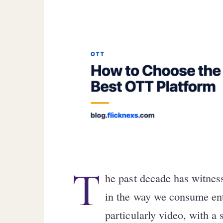
T
he past decade has witnes
in the way we consume ent
particularly video, with a 