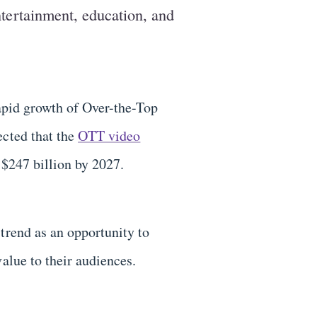
entertainment, education, and
rapid growth of Over-the-Top
ected that the
OTT video
 $247 billion by 2027.
trend as an opportunity to
value to their audiences.