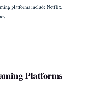
ming platforms include Netflix,
ney+.
aming Platforms