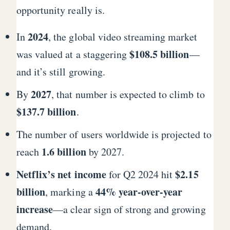
opportunity really is.
2024
In
, the global video streaming market
$108.5 billion
was valued at a staggering
—
and it’s still growing.
2027
By
, that number is expected to climb to
$137.7 billion
.
The number of users worldwide is projected to
1.6 billion
reach
by 2027.
Netflix’s net income
$2.15
for Q2 2024 hit
billion
44% year-over-year
, marking a
increase
—a clear sign of strong and growing
demand.