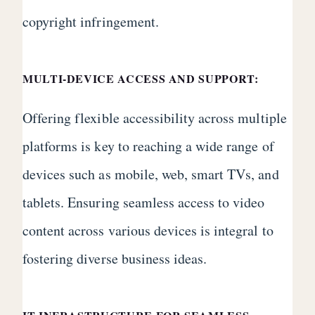
copyright infringement.
MULTI-DEVICE ACCESS AND SUPPORT:
Offering flexible accessibility across multiple
platforms is key to reaching a wide range of
devices such as mobile, web, smart TVs, and
tablets. Ensuring seamless access to video
content across various devices is integral to
fostering diverse business ideas.