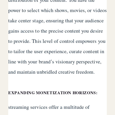
power to select which shows, movies, or videos
take center stage, ensuring that your audience
gains access to the precise content you desire
to provide. This level of control empowers you
to tailor the user experience, curate content in
line with your brand’s visionary perspective,
and maintain unbridled creative freedom.
EXPANDING MONETIZATION HORIZONS:
streaming services offer a multitude of