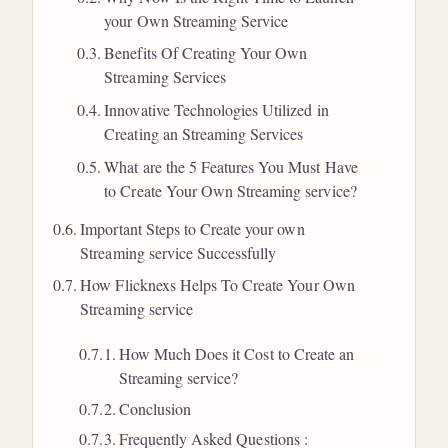
your Own Streaming Service
Benefits Of Creating Your Own
Streaming Services
Innovative Technologies Utilized in
Creating an Streaming Services
What are the 5 Features You Must Have
to Create Your Own Streaming service?
Important Steps to Create your own
Streaming service Successfully
How Flicknexs Helps To Create Your Own
Streaming service
How Much Does it Cost to Create an
Streaming service?
Conclusion
Frequently Asked Questions :