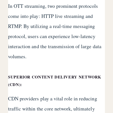
In OTT streaming, two prominent protocols
come into play: HTTP live streaming and
RTMP. By utilizing a real-time messaging
protocol, users can experience low-latency
interaction and the transmission of large data
volumes.
SUPERIOR CONTENT DELIVERY NETWORK
(CDN):
CDN providers play a vital role in reducing
traffic within the core network, ultimately