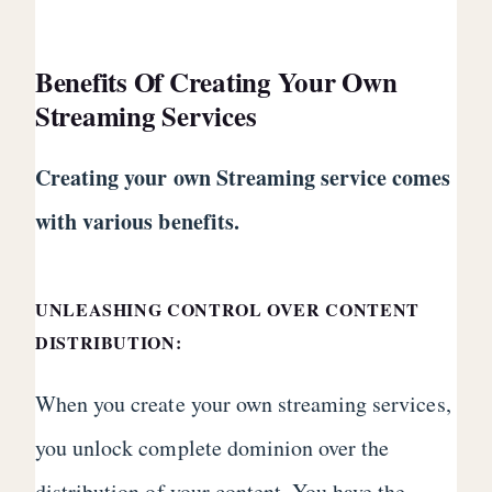
Benefits Of Creating Your Own
Streaming Services
Creating your own Streaming service comes
with various benefits.
UNLEASHING CONTROL OVER CONTENT
DISTRIBUTION:
When you create your own streaming services,
you unlock complete dominion over the
distribution of your content. You have the