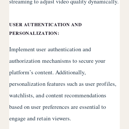
streaming to adjust video quality dynamically.
USER AUTHENTICATION AND
PERSONALIZATION:
Implement user authentication and
authorization mechanisms to secure your
platform’s content. Additionally,
personalization features such as user profiles,
watchlists, and content recommendations
based on user preferences are essential to
engage and retain viewers.