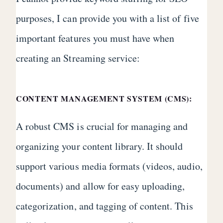
purposes, I can provide you with a list of five
important features you must have when
creating an Streaming service:
CONTENT MANAGEMENT SYSTEM (CMS):
A robust CMS is crucial for managing and
organizing your content library. It should
support various media formats (videos, audio,
documents) and allow for easy uploading,
categorization, and tagging of content. This