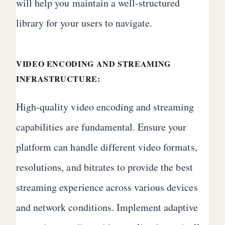
will help you maintain a well-structured
library for your users to navigate.
VIDEO ENCODING AND STREAMING
INFRASTRUCTURE:
High-quality video encoding and streaming
capabilities are fundamental. Ensure your
platform can handle different video formats,
resolutions, and bitrates to provide the best
streaming experience across various devices
and network conditions. Implement adaptive