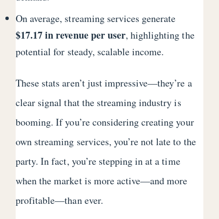
On average, streaming services generate
$17.17 in revenue per user
, highlighting the
potential for steady, scalable income.
These stats aren’t just impressive—they’re a
clear signal that the streaming industry is
booming. If you’re considering creating your
own streaming services, you’re not late to the
party. In fact, you’re stepping in at a time
when the market is more active—and more
profitable—than ever.