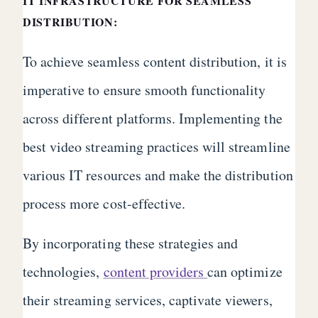
IT INFRASTRUCTURE FOR SEAMLESS
DISTRIBUTION:
To achieve seamless content distribution, it is
imperative to ensure smooth functionality
across different platforms. Implementing the
best video streaming practices will streamline
various IT resources and make the distribution
process more cost-effective.
By incorporating these strategies and
technologies,
content providers
can optimize
their streaming services, captivate viewers,