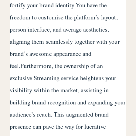
fortify your brand identity.You have the
freedom to customise the platform’s layout,
person interface, and average aesthetics,
aligning them seamlessly together with your
brand’s awesome appearance and
feel.Furthermore, the ownership of an
exclusive Streaming service heightens your
visibility within the market, assisting in
building brand recognition and expanding your
audience’s reach. This augmented brand
presence can pave the way for lucrative