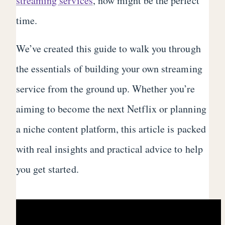
streaming services
, now might be the perfect
time.
We’ve created this guide to walk you through
the essentials of building your own streaming
service from the ground up. Whether you’re
aiming to become the next Netflix or planning
a niche content platform, this article is packed
with real insights and practical advice to help
you get started.