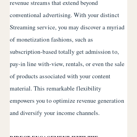
revenue streams that extend beyond
conventional advertising. With your distinct
Streaming service, you may discover a myriad
of monetization fashions, such as
subscription-based totally get admission to,
pay-in line with-view, rentals, or even the sale
of products associated with your content
material. This remarkable flexibility
empowers you to optimize revenue generation
and diversify your income channels.