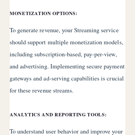
MONETIZATION OPTIONS:
To generate revenue, your Streaming service
should support multiple monetization models,
including subscription-based, pay-per-view,
and advertising. Implementing secure payment
gateways and ad-serving capabilities is crucial
for these revenue streams.
ANALYTICS AND REPORTING TOOLS:
To understand user behavior and improve your