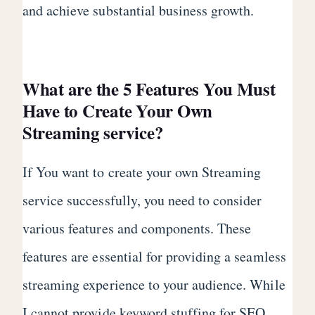
and achieve substantial business growth.
What are the 5 Features You Must
Have to Create Your Own
Streaming service?
If You want to create your own Streaming
service successfully, you need to consider
various features and components. These
features are essential for providing a seamless
streaming experience to your audience. While
I cannot provide keyword stuffing for SEO