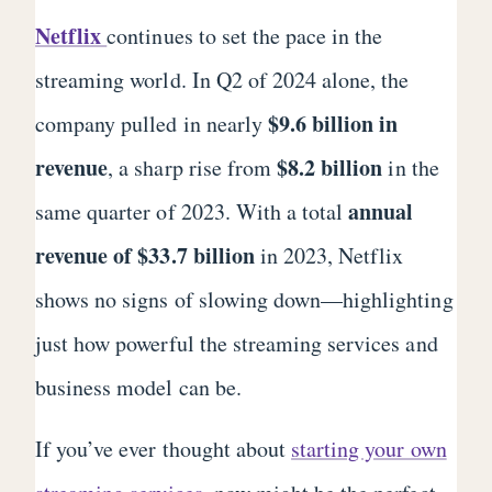
Netflix
continues to set the pace in the
streaming world. In Q2 of 2024 alone, the
$9.6 billion in
company pulled in nearly
revenue
$8.2 billion
, a sharp rise from
in the
annual
same quarter of 2023. With a total
revenue of $33.7 billion
in 2023, Netflix
shows no signs of slowing down—highlighting
just how powerful the streaming services and
business model can be.
If you’ve ever thought about
starting your own