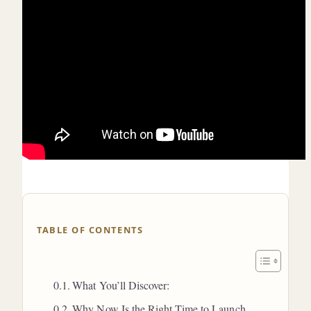
TABLE OF CONTENTS
What You’ll Discover:
Why Now Is the Right Time to Launch