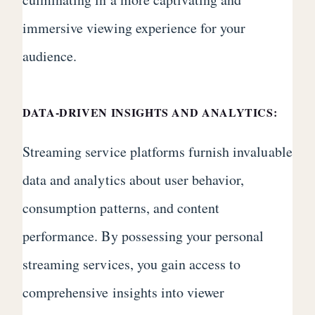
immersive viewing experience for your
audience.
DATA-DRIVEN INSIGHTS AND ANALYTICS:
Streaming service platforms furnish invaluable
data and analytics about user behavior,
consumption patterns, and content
performance. By possessing your personal
streaming services, you gain access to
comprehensive insights into viewer