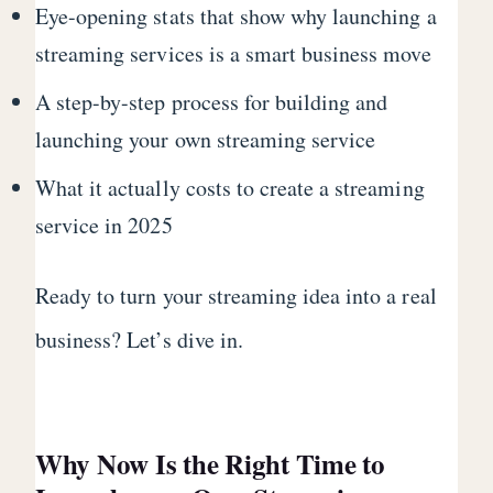
Eye-opening stats that show why launching a
streaming services is a smart business move
A step-by-step process for building and
launching your own streaming service
What it actually costs to create a streaming
service in 2025
Ready to turn your streaming idea into a real
business? Let’s dive in.
Why Now Is the Right Time to