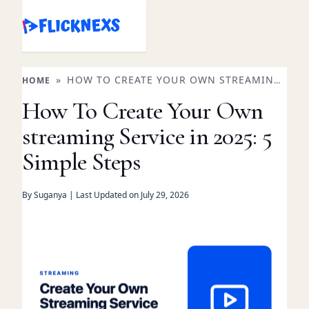
Skip
to
content
»
HOW TO CREATE YOUR OWN STREAMING
HOME
SERVICE IN 2025: 5 SIMPLE STEPS
How To Create Your Own
streaming Service in 2025: 5
Simple Steps
By Suganya | Last Updated on July 29, 2026