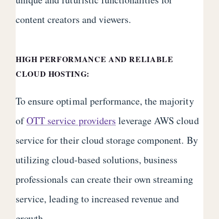
content creators and viewers.
HIGH PERFORMANCE AND RELIABLE
CLOUD HOSTING:
To ensure optimal performance, the majority
of
OTT service providers
leverage AWS cloud
service for their cloud storage component. By
utilizing cloud-based solutions, business
professionals can create their own streaming
service, leading to increased revenue and
growth.