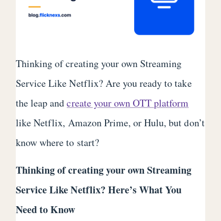
Thinking of creating your own Streaming
Service Like Netflix? Are you ready to take
the leap and
create your own OTT platform
like Netflix, Amazon Prime, or Hulu, but don’t
know where to start?
Thinking of creating your own Streaming
Service Like Netflix? Here’s What You
Need to Know