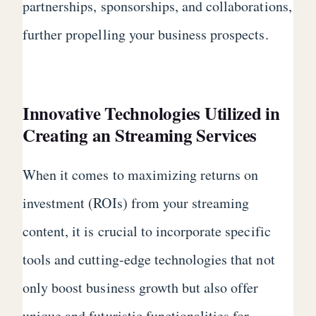
partnerships, sponsorships, and collaborations,
further propelling your business prospects.
Innovative Technologies Utilized in
Creating an Streaming Services
When it comes to maximizing returns on
investment (ROIs) from your streaming
content, it is crucial to incorporate specific
tools and cutting-edge technologies that not
only boost business growth but also offer
unique and futuristic functionalities for