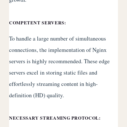
COMPETENT SERVERS:
To handle a large number of simultaneous
connections, the implementation of Nginx
servers is highly recommended. These edge
servers excel in storing static files and
effortlessly streaming content in high-
definition (HD) quality.
NECESSARY STREAMING PROTOCOL: