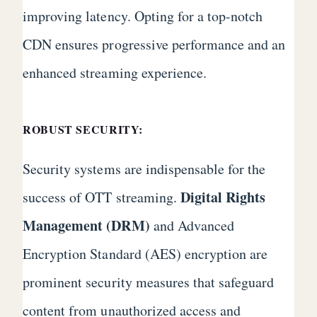
improving latency. Opting for a top-notch
CDN ensures progressive performance and an
enhanced streaming experience.
ROBUST SECURITY:
Security systems are indispensable for the
Digital Rights
success of OTT streaming.
Management (DRM)
and Advanced
Encryption Standard (AES) encryption are
prominent security measures that safeguard
content from unauthorized access and