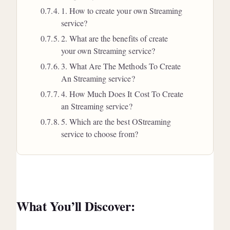
1. How to create your own Streaming
service?
2. What are the benefits of create
your own Streaming service?
3. What Are The Methods To Create
An Streaming service?
4. How Much Does It Cost To Create
an Streaming service?
5. Which are the best OStreaming
service to choose from?
What You’ll Discover: