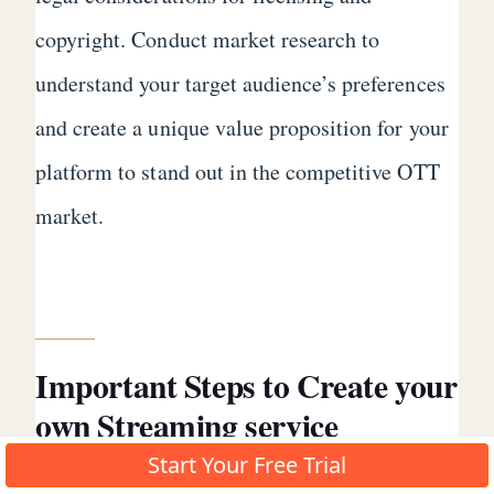
copyright. Conduct market research to
understand your target audience’s preferences
and create a unique value proposition for your
platform to stand out in the competitive OTT
market.
Important Steps to Create your
own Streaming service
Successfully
Start Your Free Trial