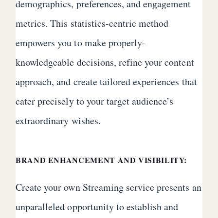
demographics, preferences, and engagement
metrics. This statistics-centric method
empowers you to make properly-
knowledgeable decisions, refine your content
approach, and create tailored experiences that
cater precisely to your target audience’s
extraordinary wishes.
BRAND ENHANCEMENT AND VISIBILITY:
Create your own Streaming service presents an
unparalleled opportunity to establish and