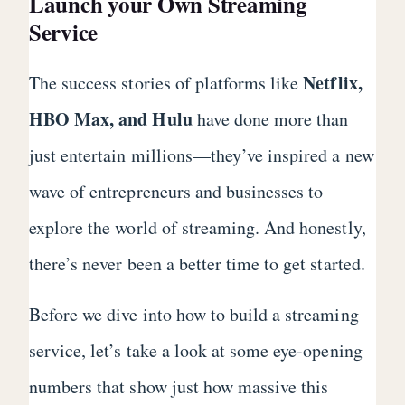
Launch your Own Streaming
Service
Netflix,
The success stories of platforms like
HBO Max, and Hulu
have done more than
just entertain millions—they’ve inspired a new
wave of entrepreneurs and businesses to
explore the world of streaming. And honestly,
there’s never been a better time to get started.
Before we dive into how to build a streaming
service, let’s take a look at some eye-opening
numbers that show just how massive this