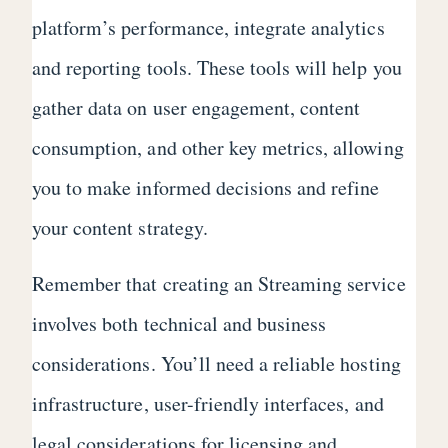
platform’s performance, integrate analytics
and reporting tools. These tools will help you
gather data on user engagement, content
consumption, and other key metrics, allowing
you to make informed decisions and refine
your content strategy.
Remember that creating an Streaming service
involves both technical and business
considerations. You’ll need a reliable hosting
infrastructure, user-friendly interfaces, and
legal considerations for licensing and