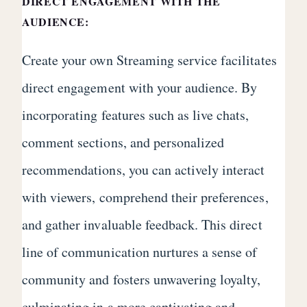
DIRECT ENGAGEMENT WITH THE
AUDIENCE:
Create your own Streaming service facilitates
direct engagement with your audience. By
incorporating features such as live chats,
comment sections, and personalized
recommendations, you can actively interact
with viewers, comprehend their preferences,
and gather invaluable feedback. This direct
line of communication nurtures a sense of
community and fosters unwavering loyalty,
culminating in a more captivating and